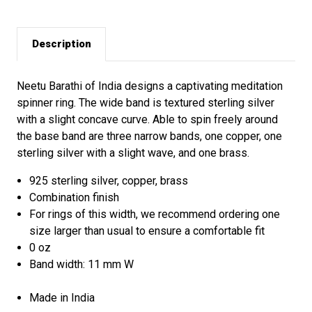
Description
Neetu Barathi of India designs a captivating meditation
spinner ring. The wide band is textured sterling silver
with a slight concave curve. Able to spin freely around
the base band are three narrow bands, one copper, one
sterling silver with a slight wave, and one brass.
925 sterling silver, copper, brass
Combination finish
For rings of this width, we recommend ordering one
size larger than usual to ensure a comfortable fit
0 oz
Band width: 11 mm W
Made in India