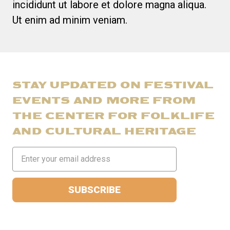
incididunt ut labore et dolore magna aliqua.
Ut enim ad minim veniam.
STAY UPDATED ON FESTIVAL
EVENTS AND MORE FROM
THE CENTER FOR FOLKLIFE
AND CULTURAL HERITAGE
Email
Address