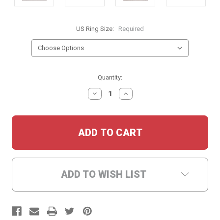
US Ring Size:
Required
Current
Quantity:
Stock:
DECREASE
INCREASE
QUANTITY:
QUANTITY:
ADD TO WISH LIST