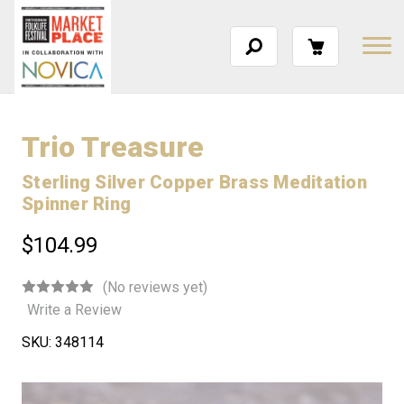
Trio Treasure
Sterling Silver Copper Brass Meditation
Spinner Ring
$104.99
(No reviews yet)
Write a Review
SKU:
348114