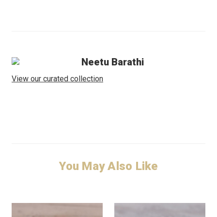
Neetu Barathi
View our curated collection
You May Also Like