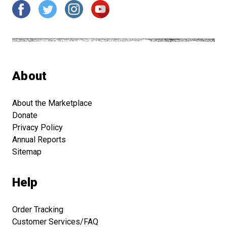
About
About the Marketplace
Donate
Privacy Policy
Annual Reports
Sitemap
Help
Order Tracking
Customer Services/FAQ