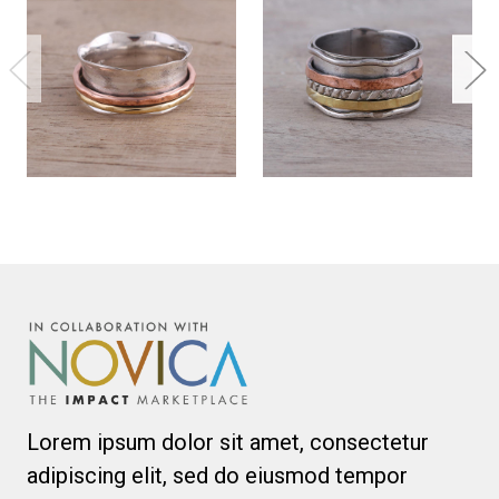
Lorem ipsum dolor sit amet, consectetur
adipiscing elit, sed do eiusmod tempor