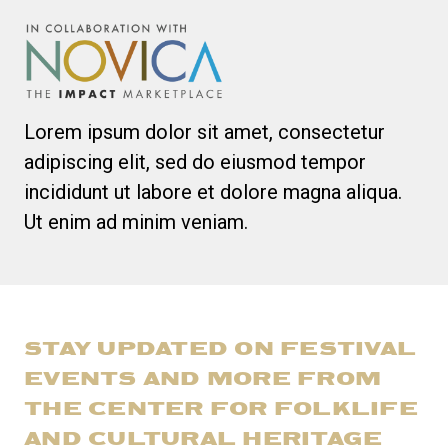
Lorem ipsum dolor sit amet, consectetur
adipiscing elit, sed do eiusmod tempor
incididunt ut labore et dolore magna aliqua.
Ut enim ad minim veniam.
STAY UPDATED ON FESTIVAL
EVENTS AND MORE FROM
THE CENTER FOR FOLKLIFE
AND CULTURAL HERITAGE