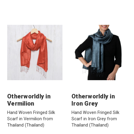
Otherworldly in
Otherworldly in
Vermilion
Iron Grey
Hand Woven Fringed Silk
Hand Woven Fringed Silk
Scarf in Vermilion from
Scarf in Iron Grey from
Thailand
(Thailand)
Thailand
(Thailand)