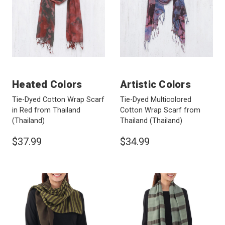
Heated Colors
Artistic Colors
Tie-Dyed Cotton Wrap Scarf
Tie-Dyed Multicolored
in Red from Thailand
Cotton Wrap Scarf from
(Thailand)
Thailand
(Thailand)
$37.99
$34.99