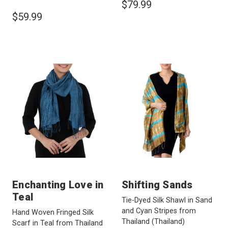
$79.99
$59.99
Enchanting Love in
Shifting Sands
Teal
Tie-Dyed Silk Shawl in Sand
and Cyan Stripes from
Hand Woven Fringed Silk
Thailand
(Thailand)
Scarf in Teal from Thailand