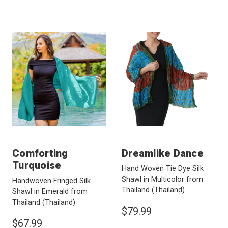
Comforting
Dreamlike Dance
Turquoise
Hand Woven Tie Dye Silk
Shawl in Multicolor from
Handwoven Fringed Silk
Thailand
(Thailand)
Shawl in Emerald from
Thailand
(Thailand)
$79.99
$67.99