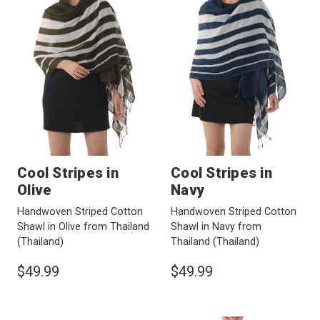
Cool Stripes in
Cool Stripes in
Olive
Navy
Handwoven Striped Cotton
Handwoven Striped Cotton
Shawl in Olive from Thailand
Shawl in Navy from
(Thailand)
Thailand
(Thailand)
$49.99
$49.99