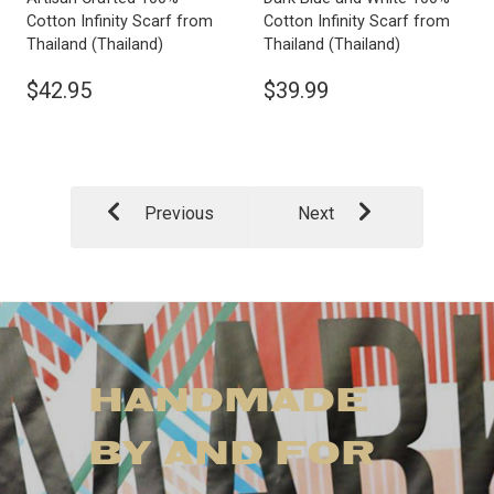
Cotton Infinity Scarf from
Cotton Infinity Scarf from
Thailand
(Thailand)
Thailand
(Thailand)
$42.95
$39.99
Previous
Next
HANDMADE
BY AND FOR