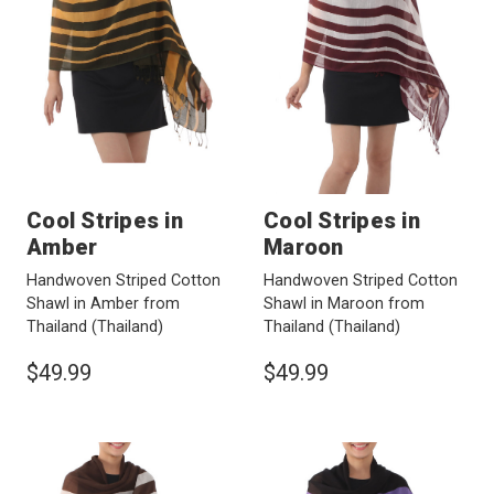
Cool Stripes in
Cool Stripes in
Amber
Maroon
Handwoven Striped Cotton
Handwoven Striped Cotton
Shawl in Amber from
Shawl in Maroon from
Thailand
(Thailand)
Thailand
(Thailand)
$49.99
$49.99