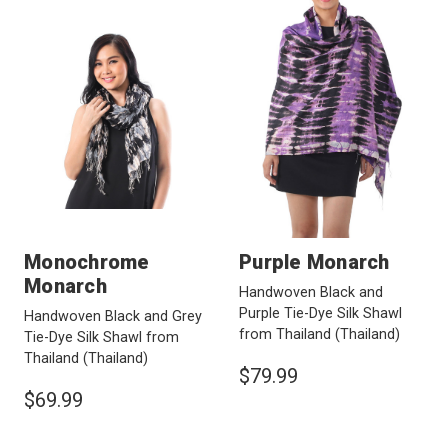
Monochrome
Purple Monarch
Monarch
Handwoven Black and
Purple Tie-Dye Silk Shawl
Handwoven Black and Grey
from Thailand
(Thailand)
Tie-Dye Silk Shawl from
Thailand
(Thailand)
$79.99
$69.99