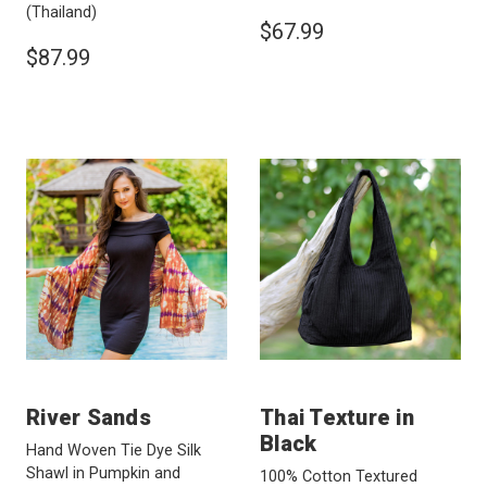
(Thailand)
$67.99
$87.99
River Sands
Thai Texture in
Black
Hand Woven Tie Dye Silk
Shawl in Pumpkin and
100% Cotton Textured