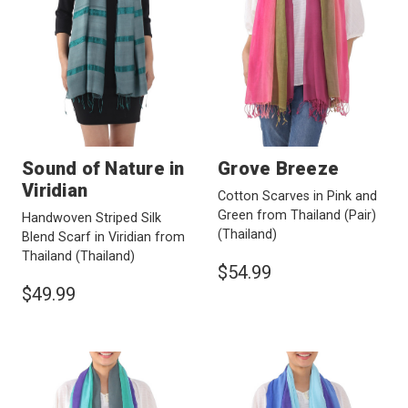
Sound of Nature in
Grove Breeze
Viridian
Cotton Scarves in Pink and
Green from Thailand (Pair)
Handwoven Striped Silk
(Thailand)
Blend Scarf in Viridian from
Thailand
(Thailand)
$54.99
$49.99