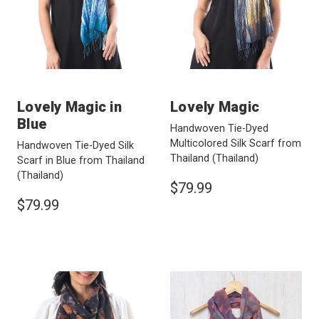
Lovely Magic in
Lovely Magic
Blue
Handwoven Tie-Dyed
Multicolored Silk Scarf from
Handwoven Tie-Dyed Silk
Thailand
(Thailand)
Scarf in Blue from Thailand
(Thailand)
$79.99
$79.99