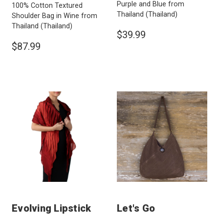
Purple and Blue from
100% Cotton Textured
Thailand
(Thailand)
Shoulder Bag in Wine from
Thailand
(Thailand)
$39.99
$87.99
Evolving Lipstick
Let's Go