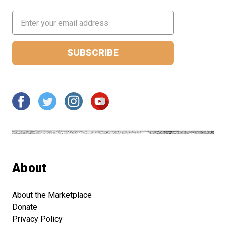
Email
Address
About
About the Marketplace
Donate
Privacy Policy