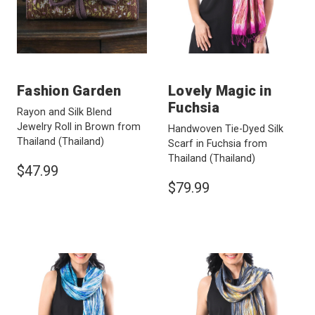
Fashion Garden
Lovely Magic in
Fuchsia
Rayon and Silk Blend
Jewelry Roll in Brown from
Handwoven Tie-Dyed Silk
Thailand
(Thailand)
Scarf in Fuchsia from
Thailand
(Thailand)
$47.99
$79.99