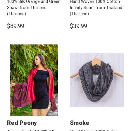
100% Silk Orange and Green
Hand Woven 100% Cotton
Shawl from Thailand
Infinity Scarf from Thailand
(Thailand)
(Thailand)
$89.99
$39.99
Red Peony
Smoke