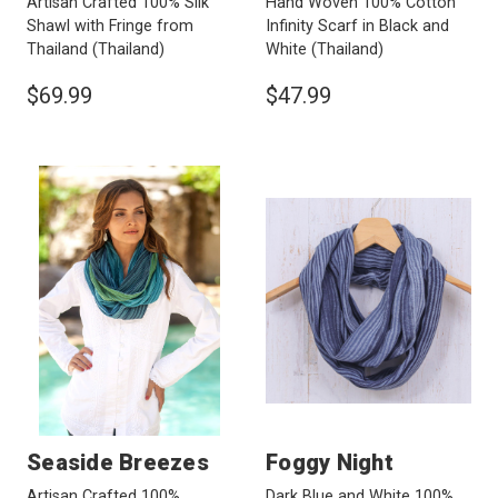
Artisan Crafted 100% Silk
Hand Woven 100% Cotton
Shawl with Fringe from
Infinity Scarf in Black and
Thailand
(Thailand)
White
(Thailand)
$69.99
$47.99
Seaside Breezes
Foggy Night
Artisan Crafted 100%
Dark Blue and White 100%