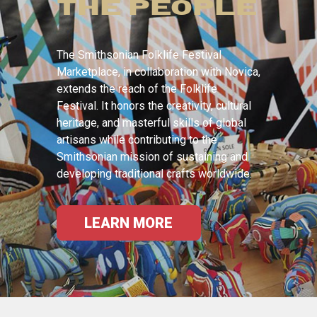
THE PEOPLE
The Smithsonian Folklife Festival
Marketplace, in collaboration with Novica,
extends the reach of the Folklife
Festival. It honors the creativity, cultural
heritage, and masterful skills of global
artisans while contributing to the
Smithsonian mission of sustaining and
developing traditional crafts worldwide.
LEARN MORE