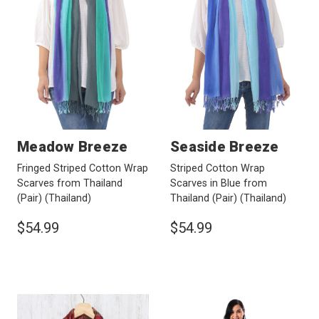
Meadow Breeze
Seaside Breeze
Fringed Striped Cotton Wrap
Striped Cotton Wrap
Scarves from Thailand
Scarves in Blue from
(Pair)
(Thailand)
Thailand (Pair)
(Thailand)
$54.99
$54.99