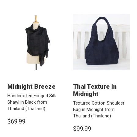
Midnight Breeze
Thai Texture in
Midnight
Handcrafted Fringed Silk
Shawl in Black from
Textured Cotton Shoulder
Thailand
(Thailand)
Bag in Midnight from
Thailand
(Thailand)
$69.99
$99.99