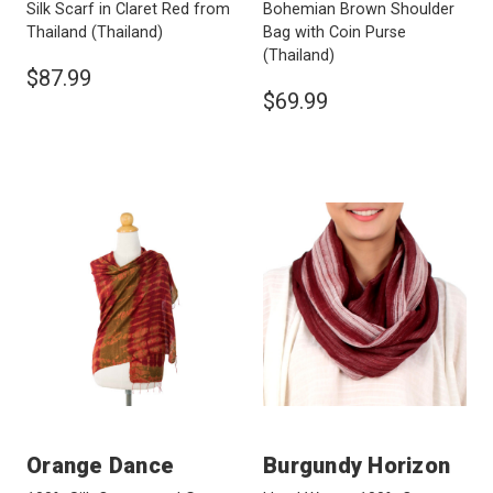
Silk Scarf in Claret Red from
Bohemian Brown Shoulder
Thailand
(Thailand)
Bag with Coin Purse
(Thailand)
$87.99
$69.99
Orange Dance
Burgundy Horizon