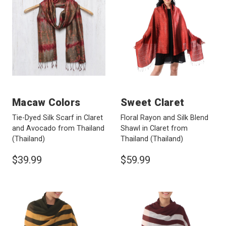
Macaw Colors
Sweet Claret
Tie-Dyed Silk Scarf in Claret
Floral Rayon and Silk Blend
and Avocado from Thailand
Shawl in Claret from
(Thailand)
Thailand
(Thailand)
$39.99
$59.99