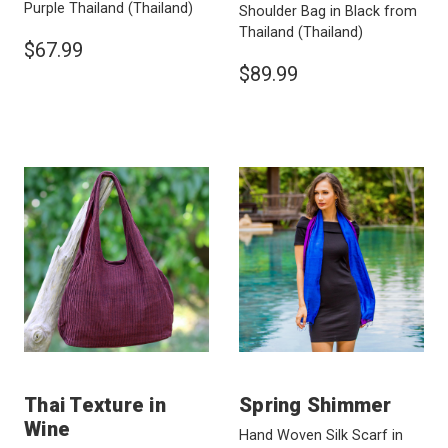
Purple Thailand
(Thailand)
Shoulder Bag in Black from
Thailand
(Thailand)
$67.99
$89.99
Thai Texture in
Spring Shimmer
Wine
Hand Woven Silk Scarf in