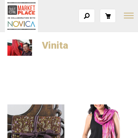
Vinita