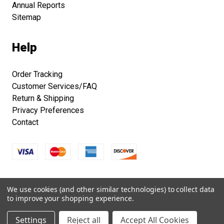
Annual Reports
Sitemap
Help
Order Tracking
Customer Services/FAQ
Return & Shipping
Privacy Preferences
Contact
Copyright © 2026 Smithsonian Folklife Festival Marketplace.
We use cookies (and other similar technologies) to collect data
All right reserved.
to improve your shopping experience.
Settings
Reject all
Accept All Cookies