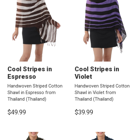
Cool Stripes in
Cool Stripes in
Espresso
Violet
Handwoven Striped Cotton
Handwoven Striped Cotton
Shawl in Espresso from
Shawl in Violet from
Thailand
(Thailand)
Thailand
(Thailand)
$49.99
$39.99