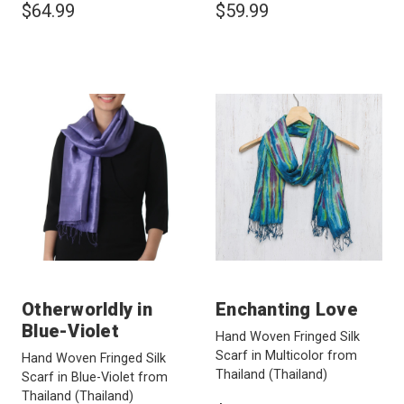
$64.99
$59.99
Otherworldly in
Enchanting Love
Blue-Violet
Hand Woven Fringed Silk
Scarf in Multicolor from
Hand Woven Fringed Silk
Thailand
(Thailand)
Scarf in Blue-Violet from
Thailand
(Thailand)