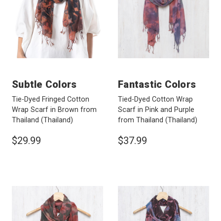
Subtle Colors
Fantastic Colors
Tie-Dyed Fringed Cotton
Tied-Dyed Cotton Wrap
Wrap Scarf in Brown from
Scarf in Pink and Purple
Thailand
(Thailand)
from Thailand
(Thailand)
$29.99
$37.99