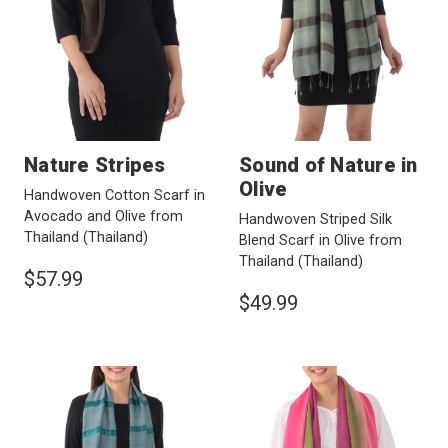
Nature Stripes
Sound of Nature in
Olive
Handwoven Cotton Scarf in
Avocado and Olive from
Handwoven Striped Silk
Thailand
(Thailand)
Blend Scarf in Olive from
Thailand
(Thailand)
$57.99
$49.99