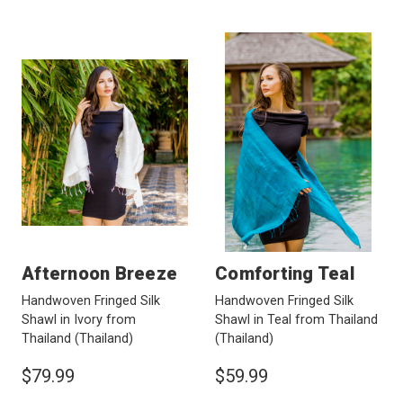
Afternoon Breeze
Comforting Teal
Handwoven Fringed Silk
Handwoven Fringed Silk
Shawl in Ivory from
Shawl in Teal from Thailand
Thailand
(Thailand)
(Thailand)
$79.99
$59.99