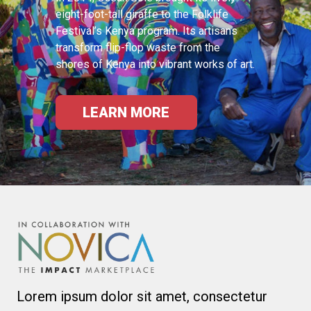
eight-foot-tall giraffe to the Folklife
Festival’s Kenya program. Its artisans
transform flip-flop waste from the
shores of Kenya into vibrant works of art.
LEARN MORE
Lorem ipsum dolor sit amet, consectetur