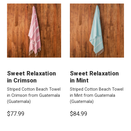
Sweet Relaxation
Sweet Relaxation
in Crimson
in Mint
Striped Cotton Beach Towel
Striped Cotton Beach Towel
in Crimson from Guatemala
in Mint from Guatemala
(Guatemala)
(Guatemala)
$77.99
$84.99