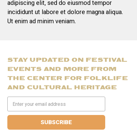
adipiscing elit, sed do eiusmod tempor
incididunt ut labore et dolore magna aliqua.
Ut enim ad minim veniam.
STAY UPDATED ON FESTIVAL
EVENTS AND MORE FROM
THE CENTER FOR FOLKLIFE
AND CULTURAL HERITAGE
Email
Address