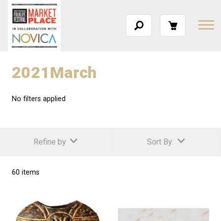
2021March
No filters applied
Refine by
Sort By:
60 items