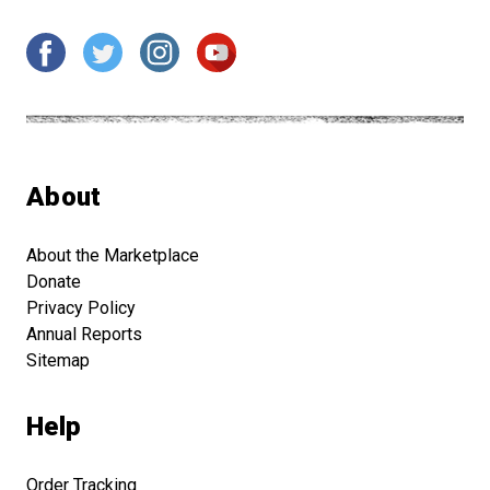
About
About the Marketplace
Donate
Privacy Policy
Annual Reports
Sitemap
Help
Order Tracking