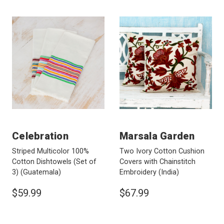
Celebration
Marsala Garden
Striped Multicolor 100%
Two Ivory Cotton Cushion
Cotton Dishtowels (Set of
Covers with Chainstitch
3)
(Guatemala)
Embroidery
(India)
$59.99
$67.99