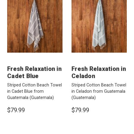
Fresh Relaxation in
Fresh Relaxation in
Cadet Blue
Celadon
Striped Cotton Beach Towel
Striped Cotton Beach Towel
in Cadet Blue from
in Celadon from Guatemala
Guatemala
(Guatemala)
(Guatemala)
$79.99
$79.99