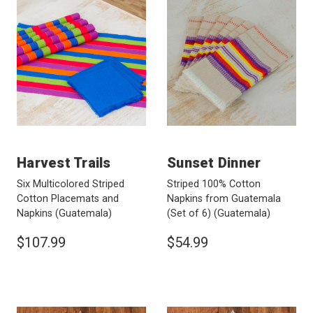
Harvest Trails
Sunset Dinner
Six Multicolored Striped
Striped 100% Cotton
Cotton Placemats and
Napkins from Guatemala
Napkins
(Guatemala)
(Set of 6)
(Guatemala)
$107.99
$54.99