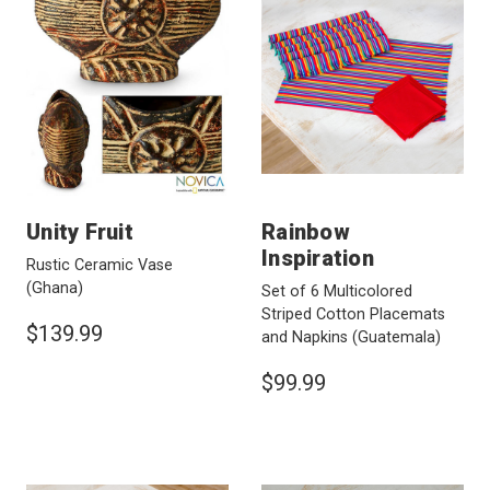
Unity Fruit
Rainbow
Inspiration
Rustic Ceramic Vase
(Ghana)
Set of 6 Multicolored
Striped Cotton Placemats
$139.99
and Napkins
(Guatemala)
$99.99