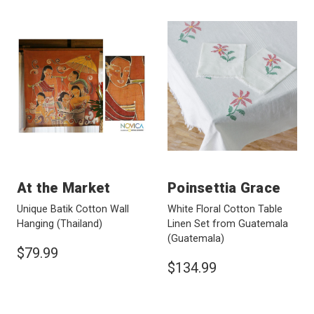
At the Market
Poinsettia Grace
Unique Batik Cotton Wall
White Floral Cotton Table
Hanging
(Thailand)
Linen Set from Guatemala
(Guatemala)
$79.99
$134.99