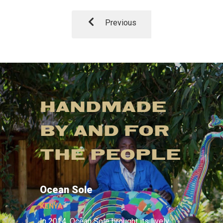
Previous
HANDMADE
BY AND FOR
THE PEOPLE
Ocean Sole
KENYA
In 2014, Ocean Sole brought its lively