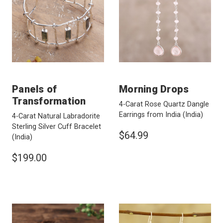
Panels of
Morning Drops
Transformation
4-Carat Rose Quartz Dangle
Earrings from India
(India)
4-Carat Natural Labradorite
Sterling Silver Cuff Bracelet
$64.99
(India)
$199.00