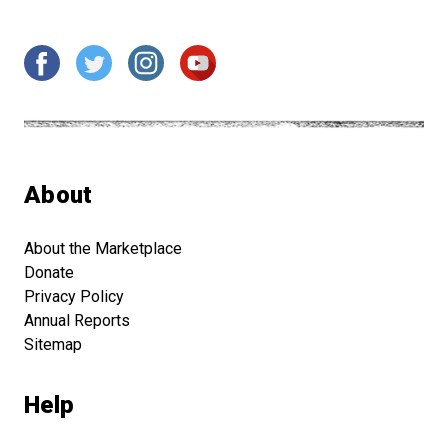
About
About the Marketplace
Donate
Privacy Policy
Annual Reports
Sitemap
Help