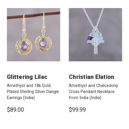
Glittering Lilac
Christian Elation
Amethyst and 18k Gold
Amethyst and Chalcedony
Plated Sterling Silver Dangle
Cross Pendant Necklace
Earrings
(India)
from India
(India)
$89.00
$99.99