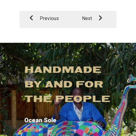
Previous
Next
HANDMADE
BY AND FOR
THE PEOPLE
Ocean Sole
KENYA