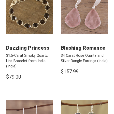
Dazzling Princess
Blushing Romance
31.5-Carat Smoky Quartz
34 Carat Rose Quartz and
Link Bracelet from India
Silver Dangle Earrings
(India)
(India)
$157.99
$79.00