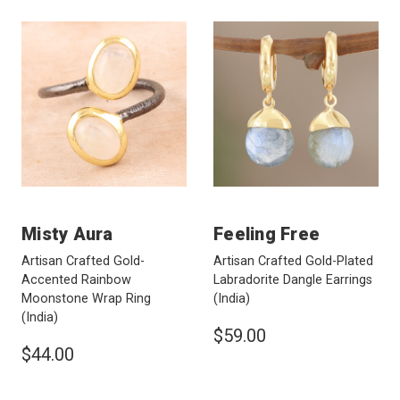
Misty Aura
Feeling Free
Artisan Crafted Gold-
Artisan Crafted Gold-Plated
Accented Rainbow
Labradorite Dangle Earrings
Moonstone Wrap Ring
(India)
(India)
$59.00
$44.00