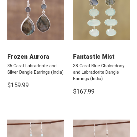
Frozen Aurora
Fantastic Mist
36 Carat Labradorite and
38-Carat Blue Chalcedony
Silver Dangle Earrings
(India)
and Labradorite Dangle
Earrings
(India)
$159.99
$167.99