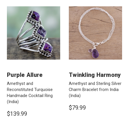
Purple Allure
Twinkling Harmony
Amethyst and
Amethyst and Sterling Silver
Reconstituted Turquoise
Charm Bracelet from India
Handmade Cocktail Ring
(India)
(India)
$79.99
$139.99