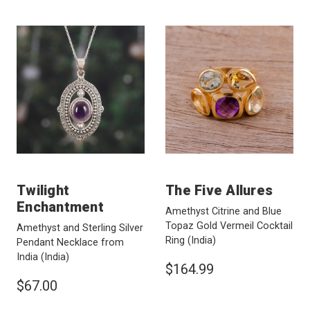
Twilight
The Five Allures
Enchantment
Amethyst Citrine and Blue
Topaz Gold Vermeil Cocktail
Amethyst and Sterling Silver
Ring
(India)
Pendant Necklace from
India
(India)
$164.99
$67.00