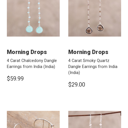
Morning Drops
Morning Drops
4 Carat Chalcedony Dangle
4 Carat Smoky Quartz
Earrings from India
(India)
Dangle Earrings from India
(India)
$59.99
$29.00