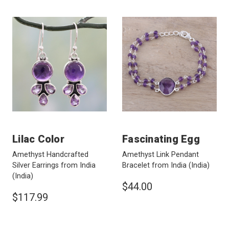
Lilac Color
Fascinating Egg
Amethyst Handcrafted
Amethyst Link Pendant
Silver Earrings from India
Bracelet from India
(India)
(India)
$44.00
$117.99