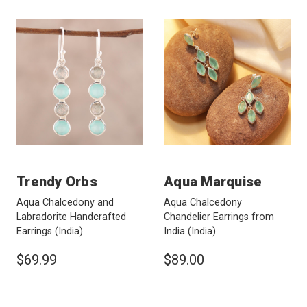
Trendy Orbs
Aqua Marquise
Aqua Chalcedony and
Aqua Chalcedony
Labradorite Handcrafted
Chandelier Earrings from
Earrings
(India)
India
(India)
$69.99
$89.00