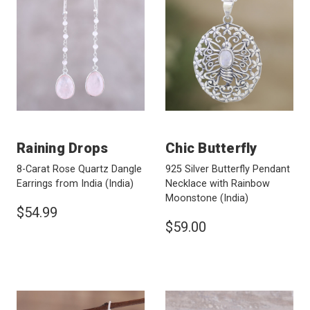
Raining Drops
Chic Butterfly
8-Carat Rose Quartz Dangle
925 Silver Butterfly Pendant
Earrings from India
(India)
Necklace with Rainbow
Moonstone
(India)
$54.99
$59.00