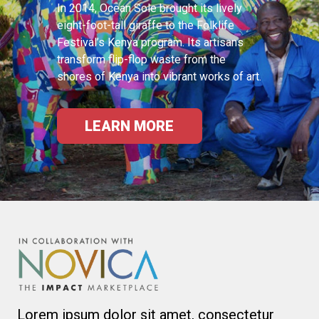
In 2014, Ocean Sole brought its lively
eight-foot-tall giraffe to the Folklife
Festival’s Kenya program. Its artisans
transform flip-flop waste from the
shores of Kenya into vibrant works of art.
LEARN MORE
Lorem ipsum dolor sit amet, consectetur