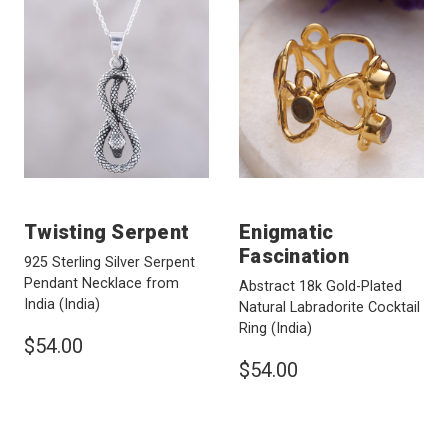
Twisting Serpent
Enigmatic
Fascination
925 Sterling Silver Serpent
Pendant Necklace from
Abstract 18k Gold-Plated
India
(India)
Natural Labradorite Cocktail
Ring
(India)
$54.00
$54.00