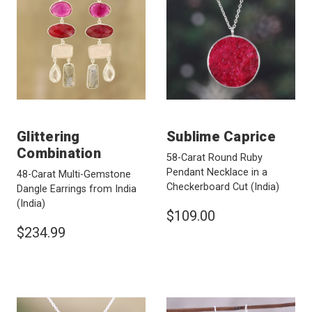
Glittering
Sublime Caprice
Combination
58-Carat Round Ruby
Pendant Necklace in a
48-Carat Multi-Gemstone
Checkerboard Cut
(India)
Dangle Earrings from India
(India)
$109.00
$234.99