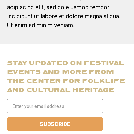
adipiscing elit, sed do eiusmod tempor
incididunt ut labore et dolore magna aliqua.
Ut enim ad minim veniam.
STAY UPDATED ON FESTIVAL
EVENTS AND MORE FROM
THE CENTER FOR FOLKLIFE
AND CULTURAL HERITAGE
Email
Address