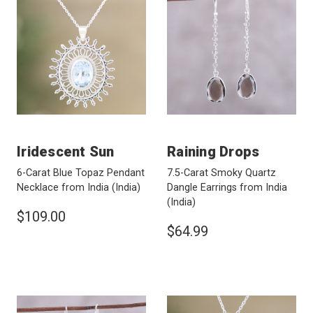
Iridescent Sun
Raining Drops
6-Carat Blue Topaz Pendant
7.5-Carat Smoky Quartz
Necklace from India
(India)
Dangle Earrings from India
(India)
$109.00
$64.99