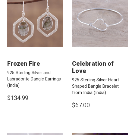
Frozen Fire
Celebration of
Love
925 Sterling Silver and
Labradorite Dangle Earrings
925 Sterling Silver Heart
(India)
Shaped Bangle Bracelet
from India
(India)
$134.99
$67.00