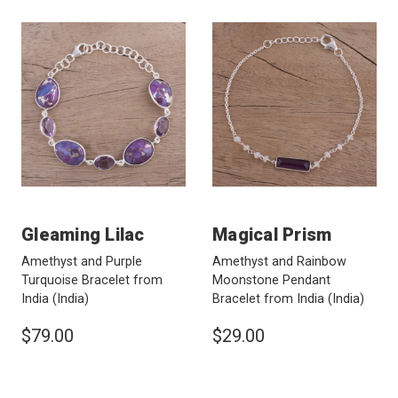
Gleaming Lilac
Magical Prism
Amethyst and Purple
Amethyst and Rainbow
Turquoise Bracelet from
Moonstone Pendant
India
(India)
Bracelet from India
(India)
$79.00
$29.00