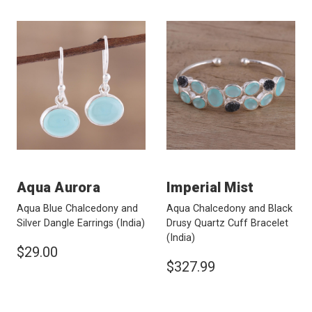
Aqua Aurora
Imperial Mist
Aqua Blue Chalcedony and
Aqua Chalcedony and Black
Silver Dangle Earrings
(India)
Drusy Quartz Cuff Bracelet
(India)
$29.00
$327.99