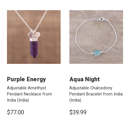
Purple Energy
Aqua Night
Adjustable Amethyst
Adjustable Chalcedony
Pendant Necklace from
Pendant Bracelet from India
India
(India)
(India)
$77.00
$39.99