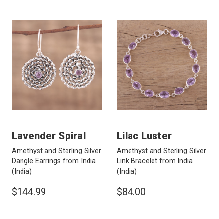
Lavender Spiral
Lilac Luster
Amethyst and Sterling Silver
Amethyst and Sterling Silver
Dangle Earrings from India
Link Bracelet from India
(India)
(India)
$144.99
$84.00