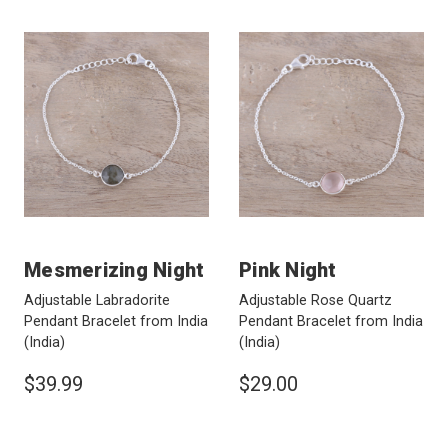
Mesmerizing Night
Pink Night
Adjustable Labradorite
Adjustable Rose Quartz
Pendant Bracelet from India
Pendant Bracelet from India
(India)
(India)
$39.99
$29.00