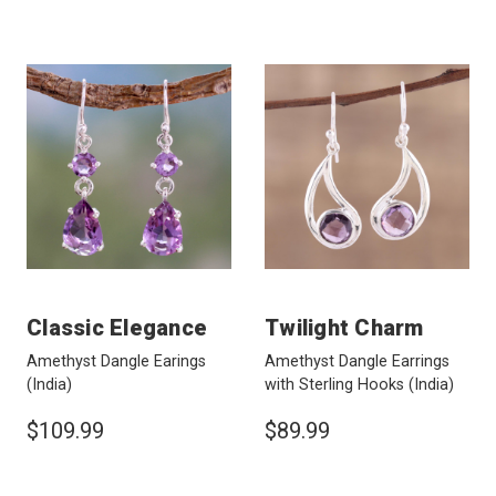
Classic Elegance
Twilight Charm
Amethyst Dangle Earings
Amethyst Dangle Earrings
(India)
with Sterling Hooks
(India)
$109.99
$89.99