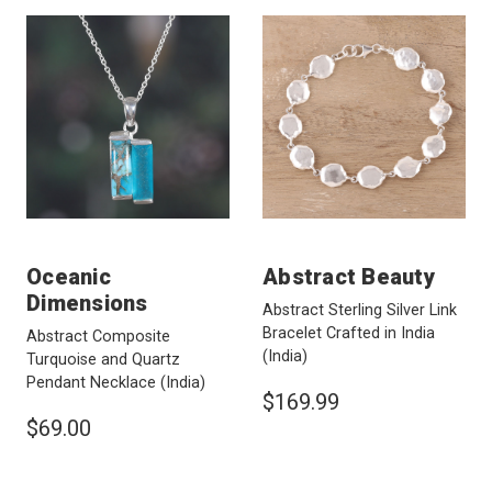
Oceanic
Abstract Beauty
Dimensions
Abstract Sterling Silver Link
Bracelet Crafted in India
Abstract Composite
(India)
Turquoise and Quartz
Pendant Necklace
(India)
$169.99
$69.00