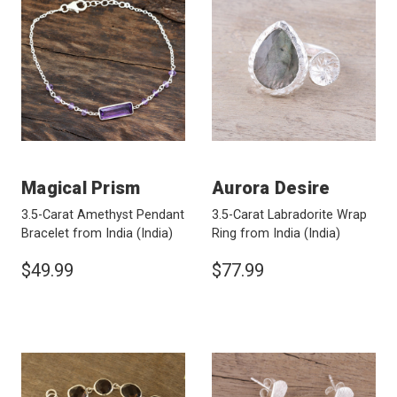
Magical Prism
Aurora Desire
3.5-Carat Amethyst Pendant
3.5-Carat Labradorite Wrap
Bracelet from India
(India)
Ring from India
(India)
$49.99
$77.99