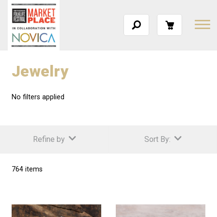
Jewelry
No filters applied
Refine by
Sort By:
764 items