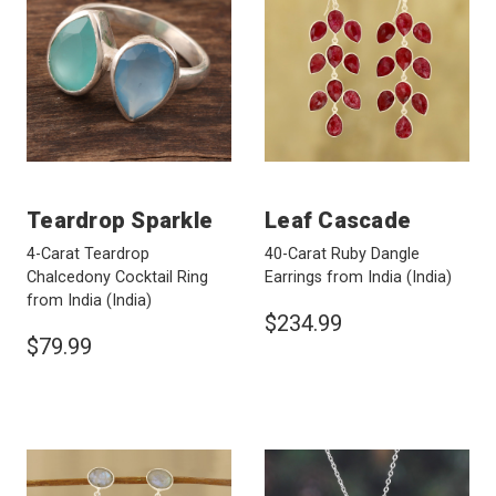
Teardrop Sparkle
Leaf Cascade
4-Carat Teardrop
40-Carat Ruby Dangle
Chalcedony Cocktail Ring
Earrings from India
(India)
from India
(India)
$234.99
$79.99