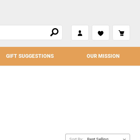
GIFT SUGGESTIONS
OUR MISSION
Sort By: