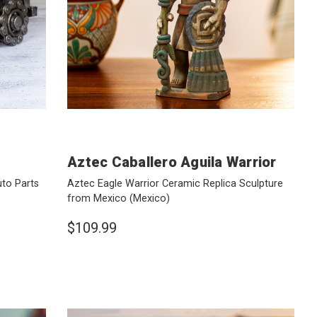
Aztec Caballero Aguila Warrior
uto Parts
Aztec Eagle Warrior Ceramic Replica Sculpture
from Mexico
(Mexico)
$109.99