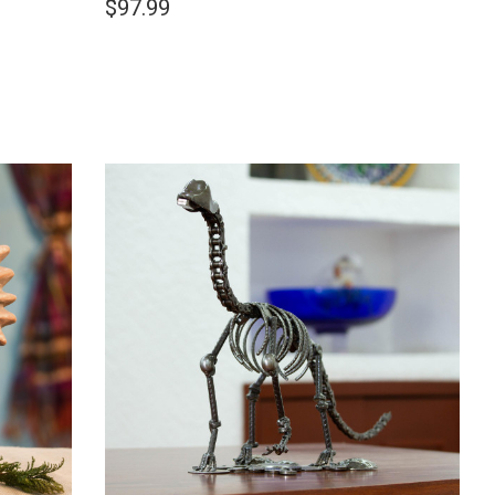
$97.99