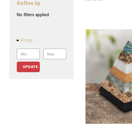
Refine by
No filters applied
Price
UPDATE