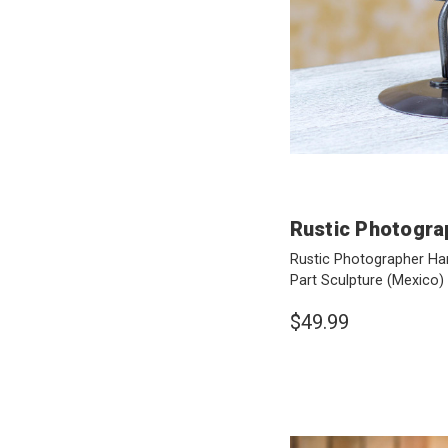
Rustic Photogra
Rustic Photographer Ha
Part Sculpture
(Mexico)
$49.99