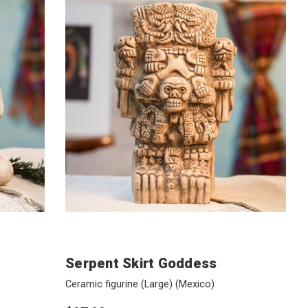
Serpent Skirt Goddess
Ceramic figurine (Large)
(Mexico)