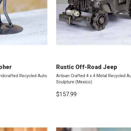
pher
Rustic Off-Road Jeep
ndcrafted Recycled Auto
Artisan Crafted 4 x 4 Metal Recycled A
Sculpture
(Mexico)
$157.99