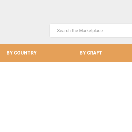
Search
Keyword:
BY COUNTRY
BY CRAFT