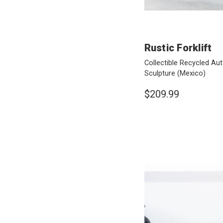
Rustic Forklift
Collectible Recycled Au
Sculpture
(Mexico)
$209.99