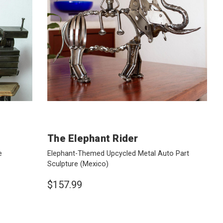
The Elephant Rider
e
Elephant-Themed Upcycled Metal Auto Part
Sculpture
(Mexico)
$157.99