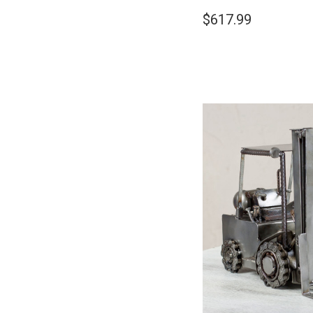
$617.99