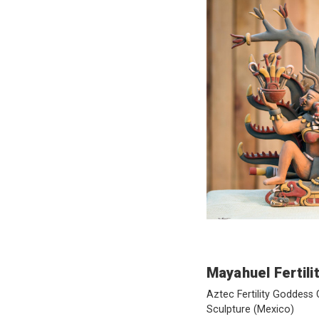
Mayahuel Fertil
Aztec Fertility Goddess
Sculpture
(Mexico)