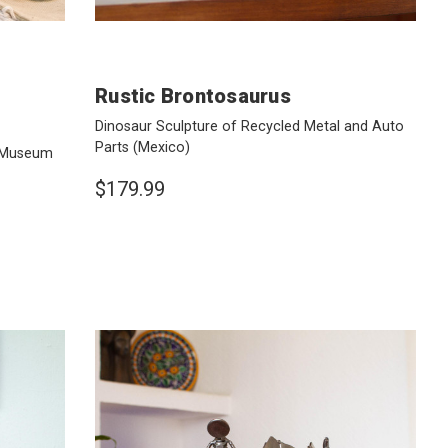
Rustic Brontosaurus
Dinosaur Sculpture of Recycled Metal and Auto
Parts
(Mexico)
e Museum
$179.99