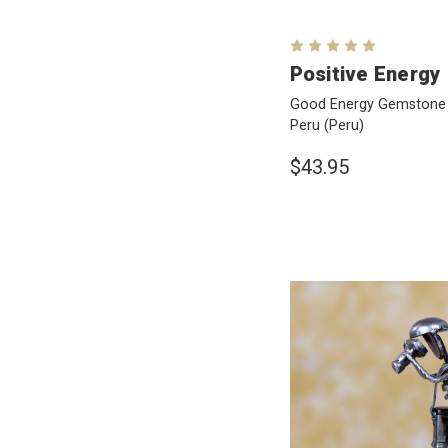
Positive Energy
Good Energy Gemstone 
Peru
(Peru)
$43.95