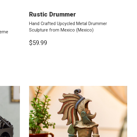
Rustic Drummer
Hand Crafted Upcycled Metal Drummer
Sculpture from Mexico
(Mexico)
heme
$59.99