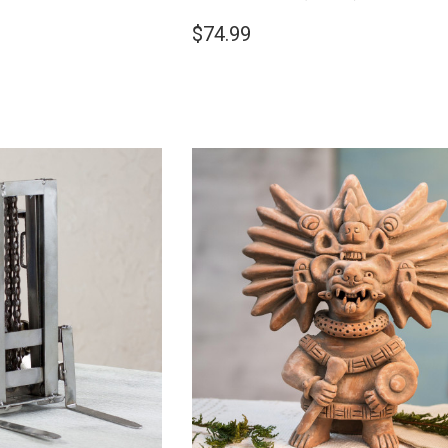
$74.99