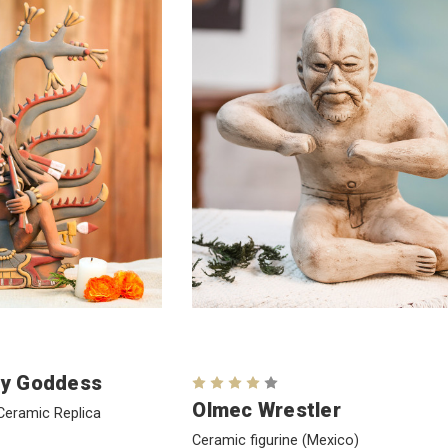
ity Goddess
Olmec Wrestler
 Ceramic Replica
Ceramic figurine
(Mexico)