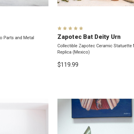
Zapotec Bat Deity Urn
to Parts and Metal
Collectible Zapotec Ceramic Statuett
Replica
(Mexico)
$119.99