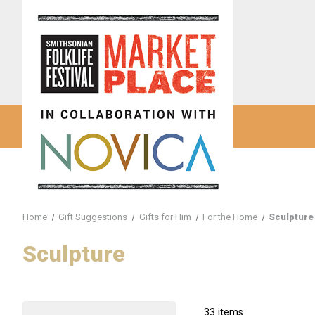
Home
Gift Suggestions
Gifts for Him
For the Home
Sculpture
Sculpture
33 items