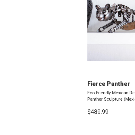
Fierce Panther
Eco Friendly Mexican Re
Panther Sculpture
(Mexi
$489.99