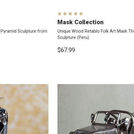
Mask Collection
Pyramid Sculpture from
Unique Wood Retablo Folk Art Mask T
Sculpture
(Peru)
$67.99