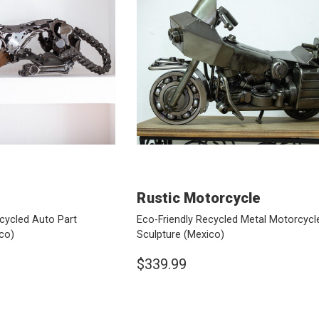
Rustic Motorcycle
cycled Auto Part
Eco-Friendly Recycled Metal Motorcycl
co)
Sculpture
(Mexico)
$339.99